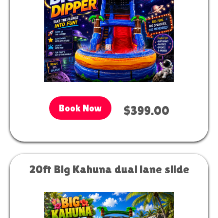
Book Now
$399.00
20ft Big Kahuna dual lane slide