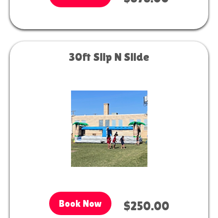
30ft Slip N Slide
Book Now
$250.00