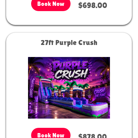
Book Now
$698.00
27ft Purple Crush
Book Now
$878.00