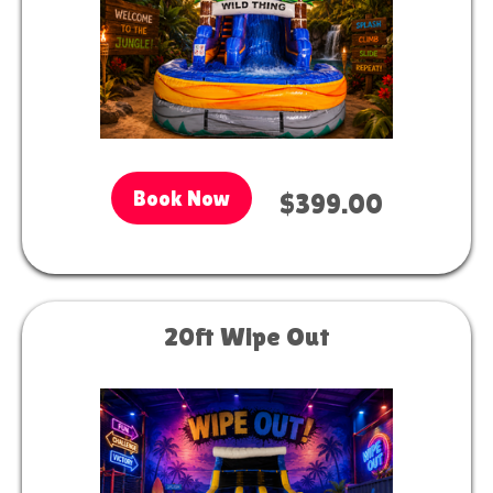
Book Now
$399.00
20ft Wipe Out