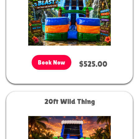
Book Now
$525.00
20ft Wild Thing