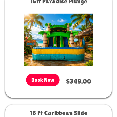
16ft Paradise Plunge
Book Now
$349.00
18 Ft Caribbean Slide