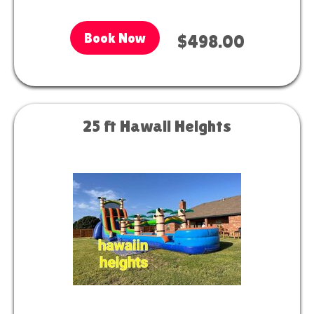
Book Now
$498.00
25 ft Hawaii Heights