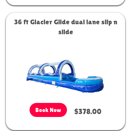
36 ft Glacier Glide dual lane slip n
slide
Book Now
$378.00