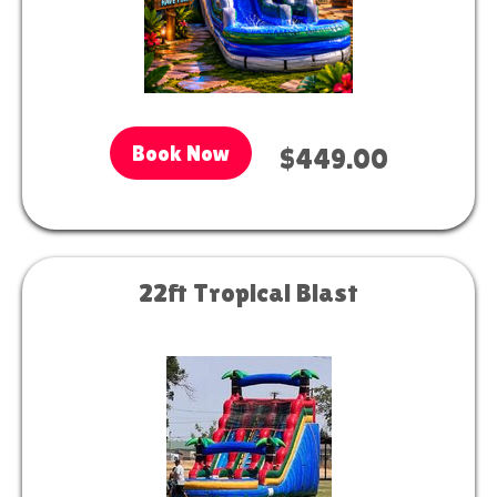
Book Now
$449.00
22ft Tropical Blast