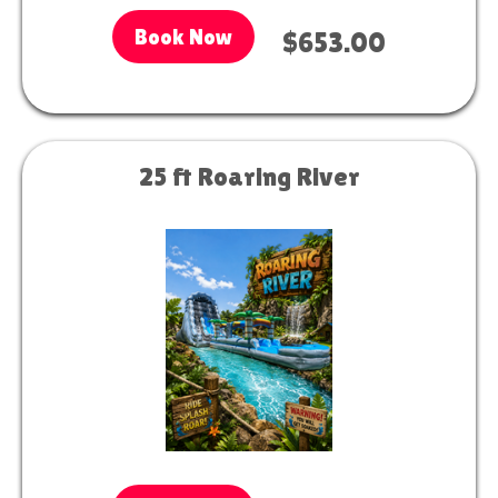
Book Now
$653.00
25 ft Roaring River