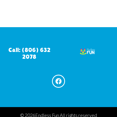
Call: (806) 632
2078
©
2026Endless Fun All rights reserved