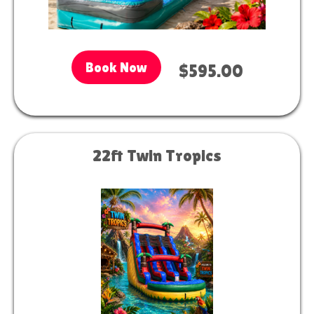
Book Now
$595.00
22ft Twin Tropics