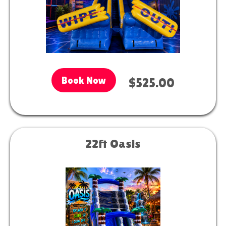
Book Now
$525.00
22ft Oasis