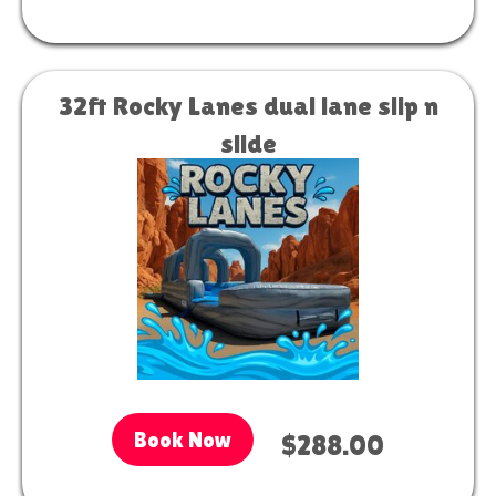
32ft Rocky Lanes dual lane slip n
slide
Book Now
$288.00