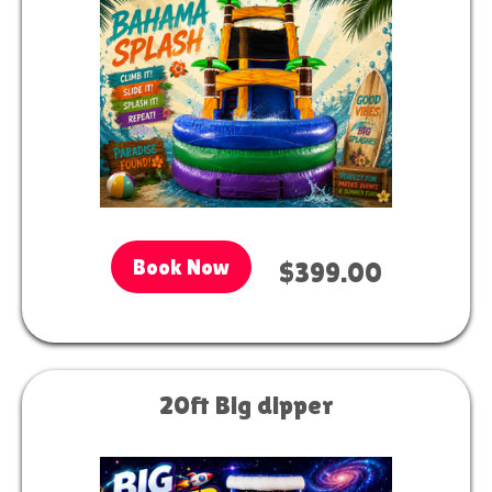
Book Now
$399.00
20ft Big dipper