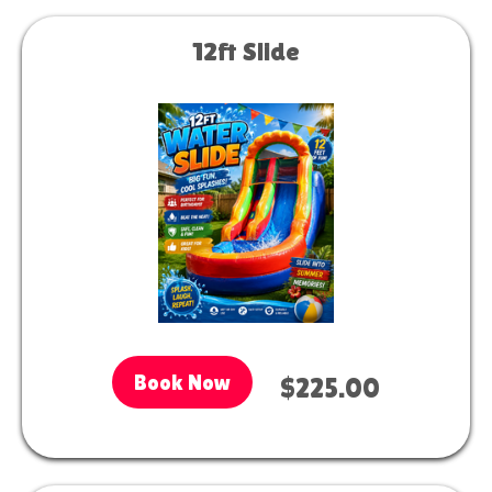
12ft Slide
Book Now
$225.00