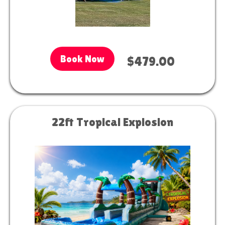
Book Now
$479.00
22ft Tropical Explosion