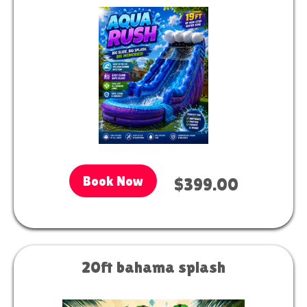
Book Now
$399.00
20ft bahama splash