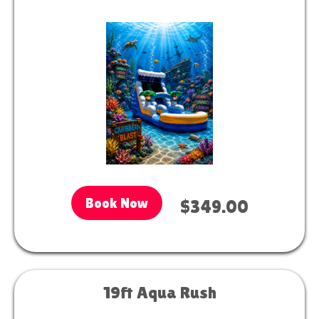
Book Now
$349.00
19ft Aqua Rush