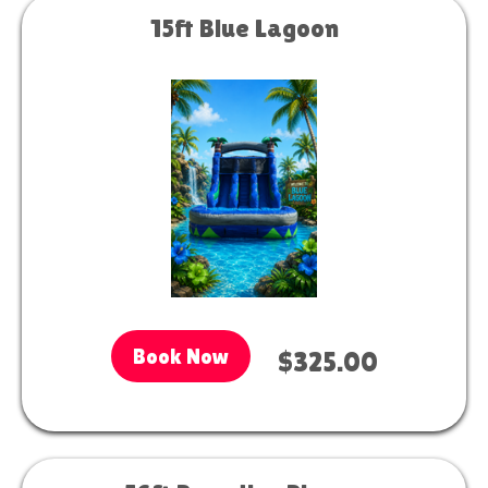
15ft Blue Lagoon
Book Now
$325.00