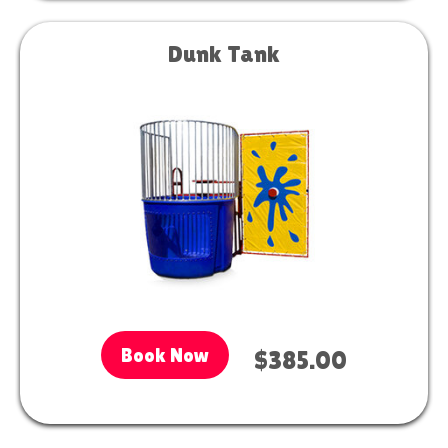
Dunk Tank
Book Now
$385.00