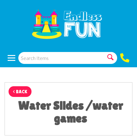
< BACK
Water Slides /water
games