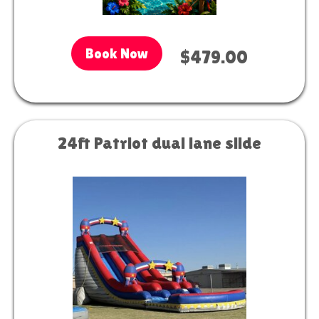
Book Now
$479.00
24ft Patriot dual lane slide