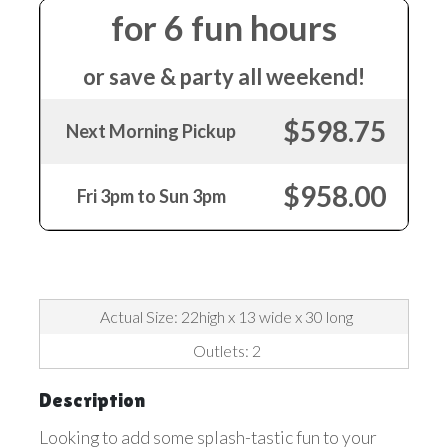
for 6 fun hours
or save & party all weekend!
$598.75
Next Morning Pickup
$958.00
Fri 3pm to Sun 3pm
Actual Size: 22high x 13 wide x 30 long
Outlets: 2
Description
Looking to add some splash-tastic fun to your