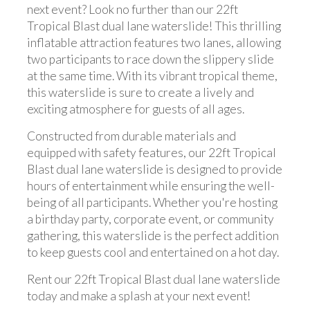
next event? Look no further than our 22ft
Tropical Blast dual lane waterslide! This thrilling
inflatable attraction features two lanes, allowing
two participants to race down the slippery slide
at the same time. With its vibrant tropical theme,
this waterslide is sure to create a lively and
exciting atmosphere for guests of all ages.
Constructed from durable materials and
equipped with safety features, our 22ft Tropical
Blast dual lane waterslide is designed to provide
hours of entertainment while ensuring the well-
being of all participants. Whether you're hosting
a birthday party, corporate event, or community
gathering, this waterslide is the perfect addition
to keep guests cool and entertained on a hot day.
Rent our 22ft Tropical Blast dual lane waterslide
today and make a splash at your next event!