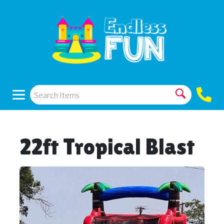
22ft Tropical Blast