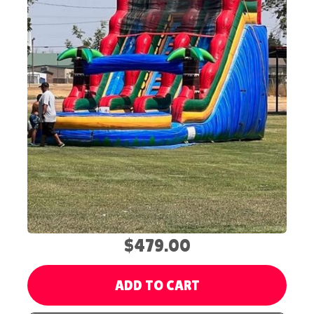
$479.00
ADD TO CART