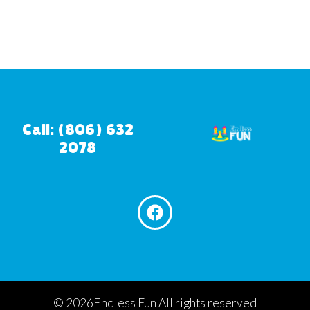
Call: (806) 632
2078
©
2026Endless Fun All rights reserved