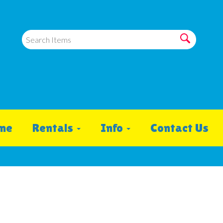
me
Rentals
Info
Contact Us