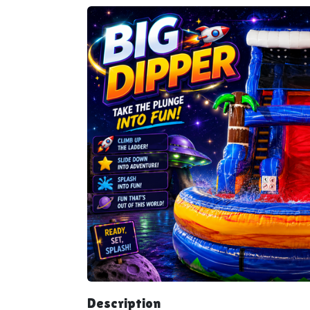
Description