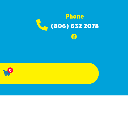
Phone
(806) 632 2078
0