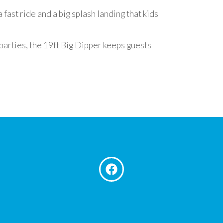
 fast ride and a big splash landing that kids
parties, the 19ft Big Dipper keeps guests