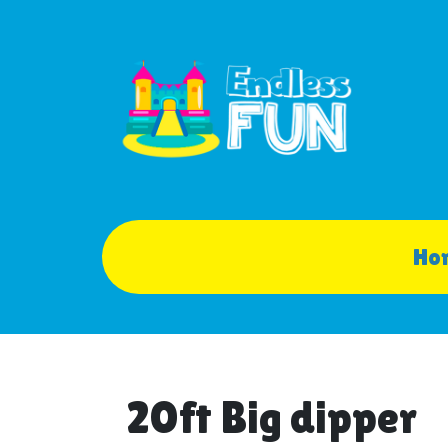
Ho
20ft Big dipper