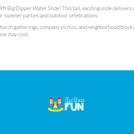
ft Big Dipper Water Slide! This tall, exciting slide delivers a
for summer parties and outdoor celebrations.
 church gatherings, company picnics, and neighborhood block 
ne stay cool.