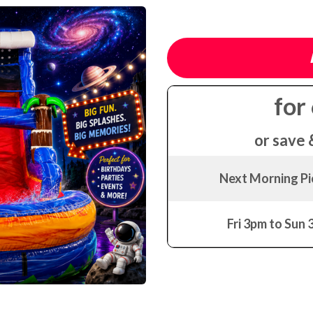
for
or save 
Next Morning P
Fri 3pm to Sun