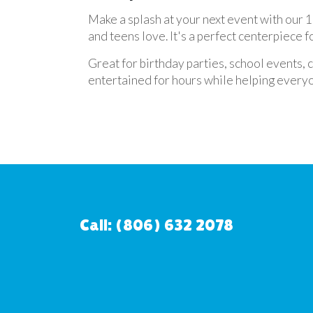
Make a splash at your next event with our 19
and teens love. It's a perfect centerpiece 
Great for birthday parties, school events,
entertained for hours while helping everyo
Call: (806) 632 2078