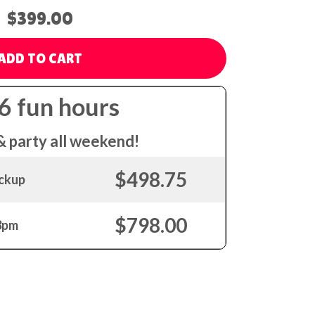
$399.00
ADD TO CART
 6 fun hours
& party all weekend!
$498.75
ickup
$798.00
 3pm