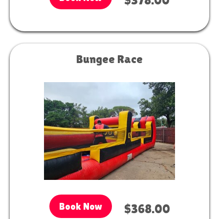
$378.00
Bungee Race
Book Now
$368.00