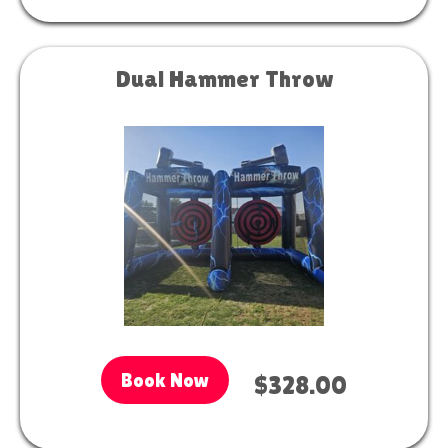
Dual Hammer Throw
Book Now
$328.00