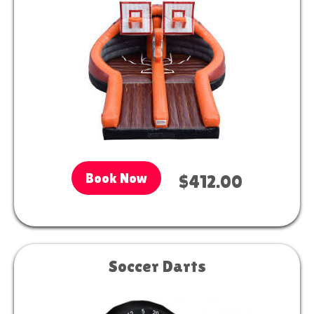
Book Now
$412.00
Soccer Darts