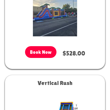
Book Now
$528.00
Vertical Rush