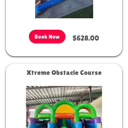
Book Now
$628.00
Xtreme Obstacle Course