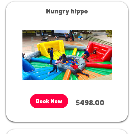
Hungry hippo
Book Now
$498.00