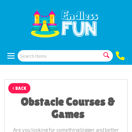
< BACK
Obstacle Courses &
Games
Are you looking for something bigger and better