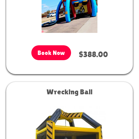
Book Now
$388.00
Wrecking Ball