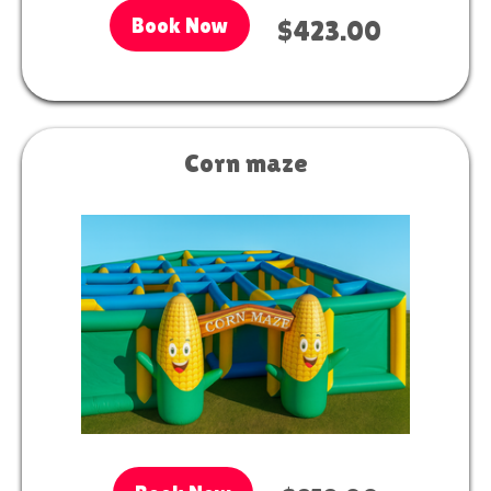
Book Now
$423.00
Corn maze