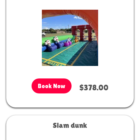
Book Now
$378.00
Slam dunk