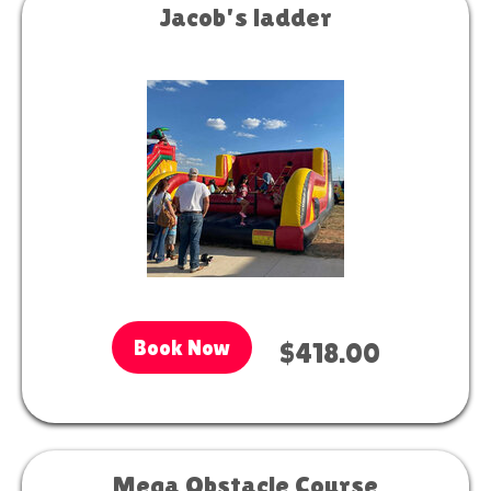
Jacob's ladder
Book Now
$418.00
Mega Obstacle Course