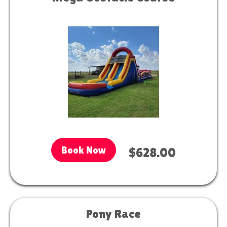
Book Now
$628.00
Pony Race