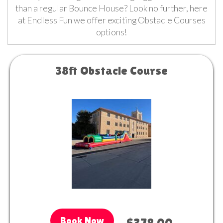
than a regular Bounce House? Look no further, here
at Endless Fun we offer exciting Obstacle Courses
options!
38ft Obstacle Course
Book Now