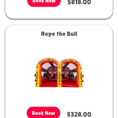
Book Now
$818.00
Rope the Bull
Book Now
$328.00