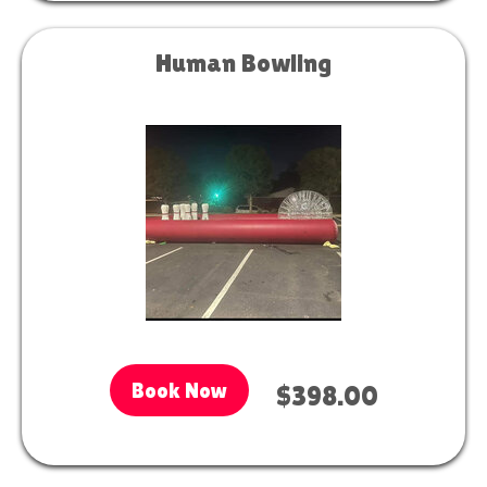
Human Bowling
Book Now
$398.00