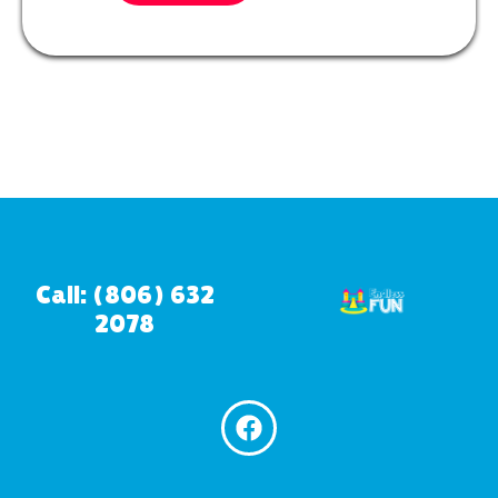
Call: (806) 632
2078