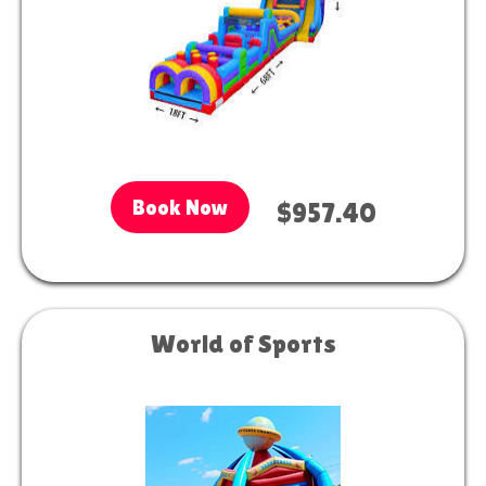
Book Now
$957.40
World of Sports