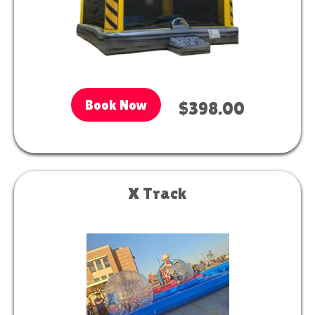
Book Now
$398.00
X Track