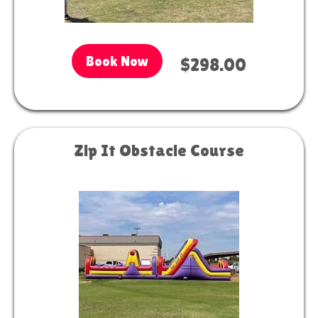
Book Now
$298.00
Zip It Obstacle Course