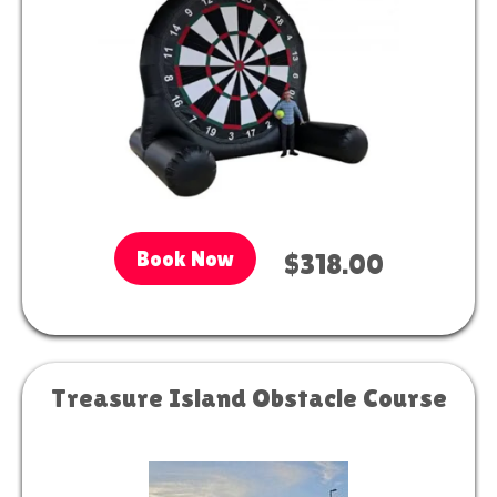
Book Now
$318.00
Treasure Island Obstacle Course