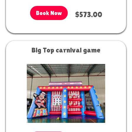
Book Now
$573.00
Big Top carnival game