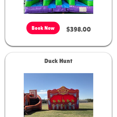
Book Now
$398.00
Duck Hunt