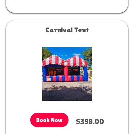
Carnival Tent
Book Now
$398.00