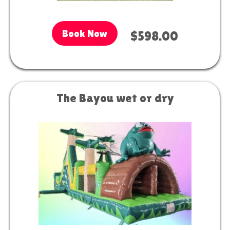
Book Now
$598.00
The Bayou wet or dry