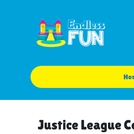
Ho
Justice League 