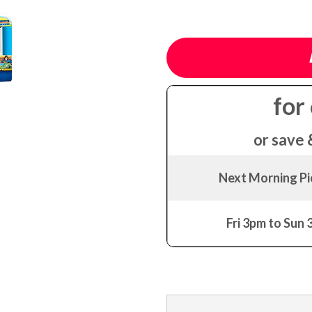
for
or save 
Next Morning P
Fri 3pm to Sun