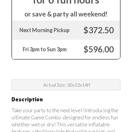
or save & party all weekend!
$372.50
Next Morning Pickup
$596.00
Fri 3pm to Sun 3pm
Actual Size: 30x13x14ft
Description
Take your party to the next level !Introducing the
ultimate Game Combo designed for endless fun
whether wet or dry! This versatile inflatable
features a thrilling slide that will have kids and