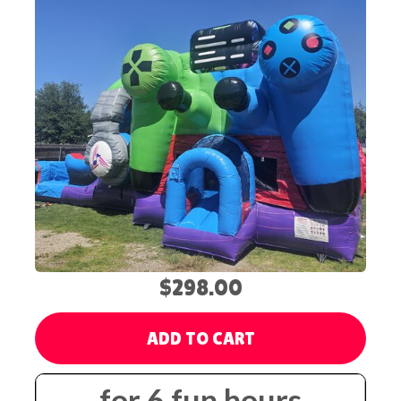
$298.00
ADD TO CART
for 6 fun hours