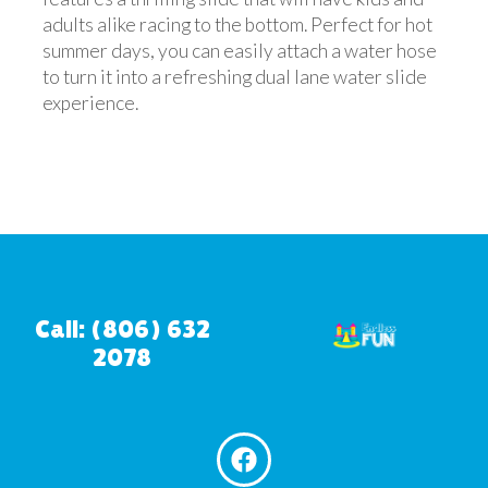
adults alike racing to the bottom. Perfect for hot
summer days, you can easily attach a water hose
to turn it into a refreshing dual lane water slide
experience.
Call: (806) 632
2078