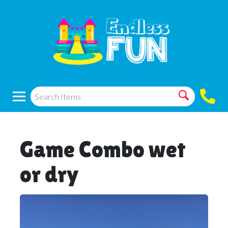
Game Combo wet
or dry