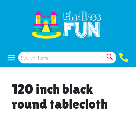
120 inch black
round tablecloth