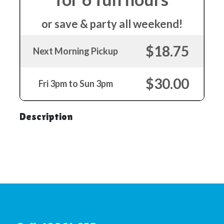
or save & party all weekend!
$18.75
Next Morning Pickup
$30.00
Fri 3pm to Sun 3pm
Description