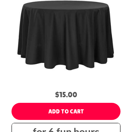
$15.00
ADD TO CART
for 6 fun hours