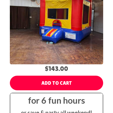
$143.00
ADD TO CART
for 6 fun hours
or save & party all weekend!