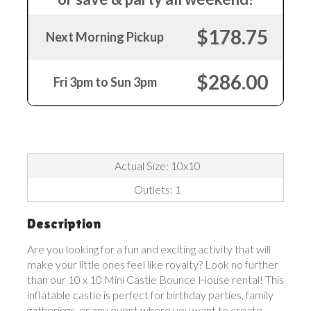
$178.75
Next Morning Pickup
$286.00
Fri 3pm to Sun 3pm
Actual Size: 10x10
Outlets: 1
Description
Are you looking for a fun and exciting activity that will
make your little ones feel like royalty? Look no further
than our 10 x 10 Mini Castle Bounce House rental! This
inflatable castle is perfect for birthday parties, family
gatherings, or any event where you want to create