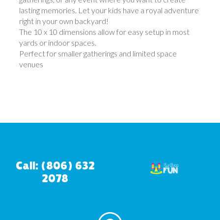
lasting memories. Let your kids have a royal adventure
right in your own backyard!
The 10 x 10 dimensions allow for easy setup in most
yards or indoor spaces.
Perfect for smaller gatherings and limited space
venues
Call: (806) 632
2078