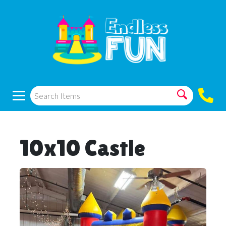
10x10 Castle